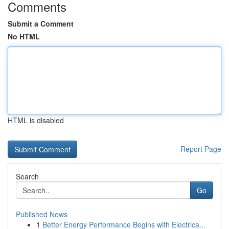
Comments
Submit a Comment
No HTML
HTML is disabled
Report Page
Search
Go
Published News
1
Better Energy Performance Begins with Electrica...