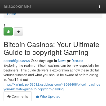
Home
ariabookmarks
Togg
navi
Home
1
Bitcoin Casinos: Your Ultimate
Guide to copyright Gaming
donnahfgl208268
58 days ago
News
Discuss
Exploring the realm of Bitcoin casinos can be new, especially for
beginners. This guide delivers a exploration at how these digital
venues function and what you should be aware of before diving
in. You’ll find out
https://karimidzs456512.csublogs.com/49566408/bitcoin-casinos-
your-ultimate-guide-to-copyright-gaming
Comments
Who Upvoted