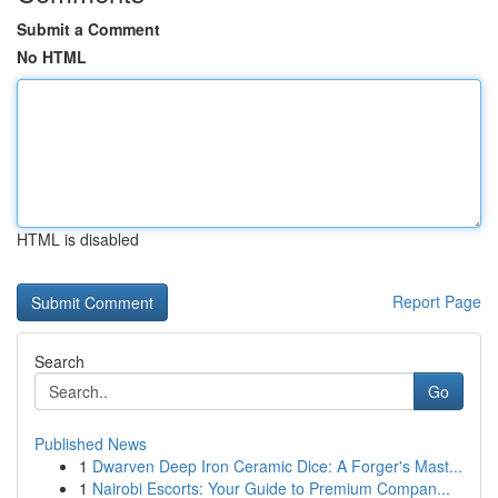
Submit a Comment
No HTML
HTML is disabled
Report Page
Search
Go
Published News
1
Dwarven Deep Iron Ceramic Dice: A Forger's Mast...
1
Nairobi Escorts: Your Guide to Premium Compan...