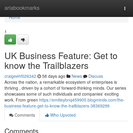
Home
ariabookmarks
Togg
navi
Home
1
UK Business Feature: Get to
know the Trailblazers
craigeehf026342
58 days ago
News
Discuss
Across the nation, a remarkable ecosystem of enterprises is
thriving , driven by a cohort of forward-thinking minds. Our series
showcases some of such individuals and companies' exciting
work. From green
https://emilieybnq459905.blogminds.com/the-
business-feature-get-to-know-the-trailblazers-38369299
Comments
Who Upvoted
Comments