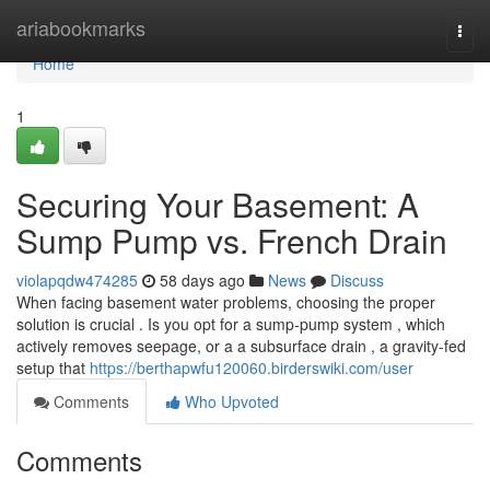
Home
ariabookmarks
Togg
navi
Home
1
Securing Your Basement: A
Sump Pump vs. French Drain
violapqdw474285
58 days ago
News
Discuss
When facing basement water problems, choosing the proper
solution is crucial . Is you opt for a sump-pump system , which
actively removes seepage, or a a subsurface drain , a gravity-fed
setup that
https://berthapwfu120060.birderswiki.com/user
Comments
Who Upvoted
Comments