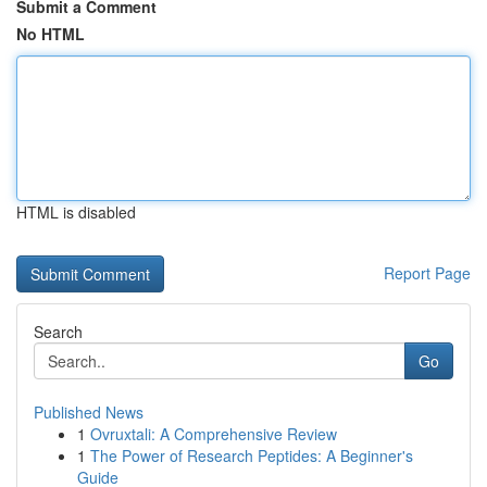
Submit a Comment
No HTML
HTML is disabled
Report Page
Search
Go
Published News
1
Ovruxtali: A Comprehensive Review
1
The Power of Research Peptides: A Beginner's
Guide