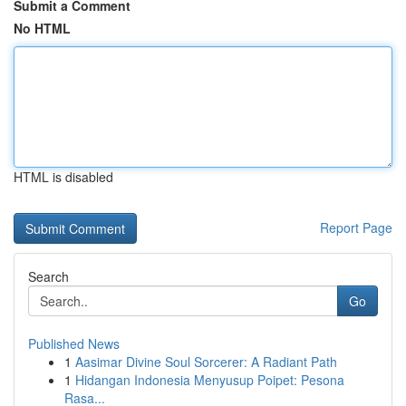
Submit a Comment
No HTML
HTML is disabled
Report Page
Search
Go
Published News
1
Aasimar Divine Soul Sorcerer: A Radiant Path
1
Hidangan Indonesia Menyusup Poipet: Pesona
Rasa...