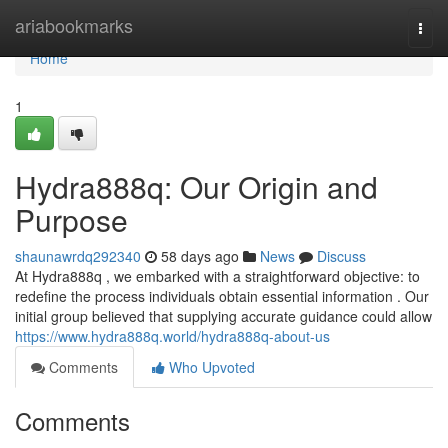
Home
ariabookmarks
Togg
navi
Home
1
Hydra888q: Our Origin and
Purpose
shaunawrdq292340
58 days ago
News
Discuss
At Hydra888q , we embarked with a straightforward objective: to
redefine the process individuals obtain essential information . Our
initial group believed that supplying accurate guidance could allow
https://www.hydra888q.world/hydra888q-about-us
Comments
Who Upvoted
Comments