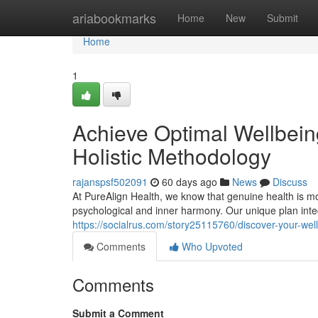
Home
ariabookmarks
Home
New
Submit
Home
1
Achieve Optimal Wellbeing
Holistic Methodology
rajanspsf502091
60 days ago
News
Discuss
At PureAlign Health, we know that genuine health is more
psychological and inner harmony. Our unique plan inte
https://socialrus.com/story25115760/discover-your-wel
Comments
Who Upvoted
Comments
Submit a Comment