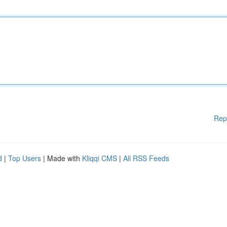
Rep
d
|
Top Users
| Made with
Kliqqi CMS
|
All RSS Feeds