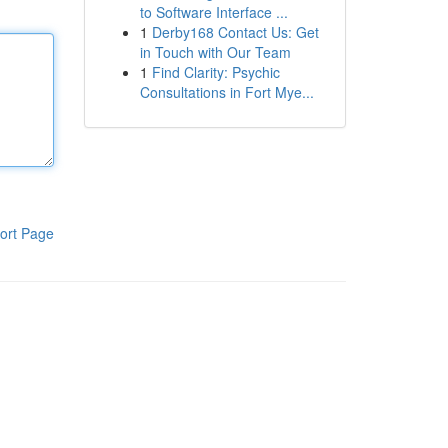
to Software Interface ...
1
Derby168 Contact Us: Get
in Touch with Our Team
1
Find Clarity: Psychic
Consultations in Fort Mye...
ort Page