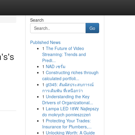
Search
Go
Published News
1
The Future of Video
's's
Streaming: Trends and
Predi...
1
NAD เซรั่ม
1
Constructing riches through
calculated portfoli...
1
gt345: สัมผัสประสบการณ์
การเดิมพัน ที่เหนือกว่า
1
Understanding the Key
Drivers of Organizational...
1
Lampa LED 18W: Najlepszy
do mokrych pomieszczeń
1
Protecting Your Trades:
Insurance for Plumbers,...
1
Unlocking Worth: A Guide