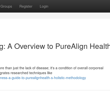
Groups
Register
Login
: A Overview to PureAlign Health
 than just the lack of disease; it's a condition of overall corporeal
grates researched techniques like
lness-a-guide-to-purealignhealth-s-holistic-methodology