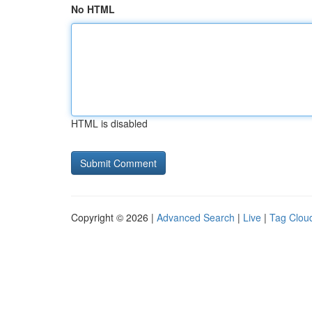
No HTML
HTML is disabled
Copyright © 2026 |
Advanced Search
|
Live
|
Tag Clou