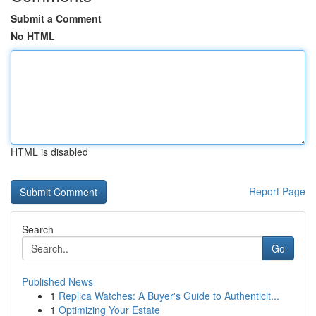
Submit a Comment
No HTML
HTML is disabled
Report Page
Search
Go
Published News
1
Replica Watches: A Buyer's Guide to Authenticit...
1
Optimizing Your Estate