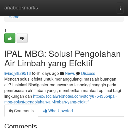
Home
ariabookmarks
Togg
navi
Home
1
IPAL MBG: Solusi Pengolahan
Air Limbah yang Efektif
liviaojyl829513
61 days ago
News
Discuss
Mencari solusi efektif untuk menanggulangi masalah buangan
air? Instalasi Biodigester menawarkan teknologi canggih pada
pemrosesan air limbah yang , memberikan manfaat optimal bagi
lingkungan dan
https://socialwebnotes.com/story6754355/ipal-
mbg-solusi-pengolahan-air-limbah-yang-efektif
Comments
Who Upvoted
Comments