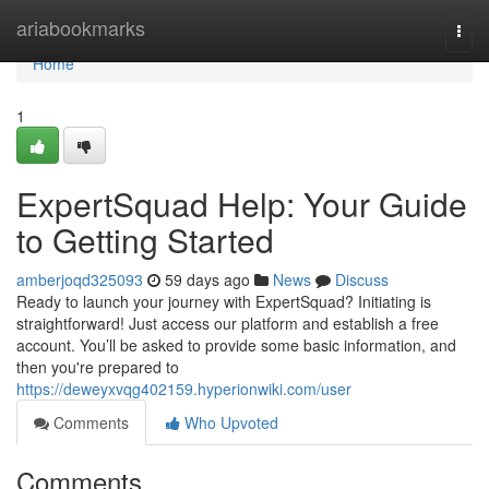
Home
ariabookmarks
Togg
navi
Home
1
ExpertSquad Help: Your Guide
to Getting Started
amberjoqd325093
59 days ago
News
Discuss
Ready to launch your journey with ExpertSquad? Initiating is
straightforward! Just access our platform and establish a free
account. You’ll be asked to provide some basic information, and
then you're prepared to
https://deweyxvqg402159.hyperionwiki.com/user
Comments
Who Upvoted
Comments