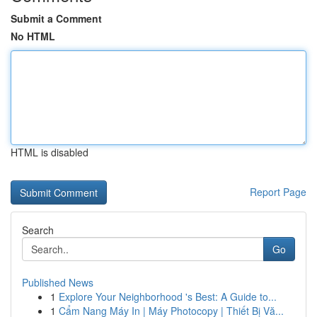
Submit a Comment
No HTML
HTML is disabled
Report Page
Search
Go
Published News
1
Explore Your Neighborhood 's Best: A Guide to...
1
Cẩm Nang Máy In | Máy Photocopy | Thiết Bị Vă...