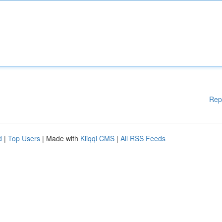
Rep
d
|
Top Users
| Made with
Kliqqi CMS
|
All RSS Feeds