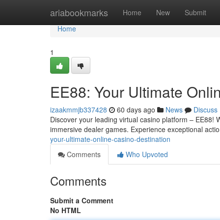
Home
ariabookmarks
Home
New
Submit
Home
1
EE88: Your Ultimate Onli
izaakmmjb337428
60 days ago
News
Discuss
Discover your leading virtual casino platform – EE88! W
immersive dealer games. Experience exceptional act
your-ultimate-online-casino-destination
Comments
Who Upvoted
Comments
Submit a Comment
No HTML