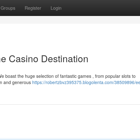
Groups
Register
Login
ne Casino Destination
e boast the huge selection of fantastic games , from popular slots to
ion and generous
https://robertzbvz395375.blogolenta.com/38509896/e