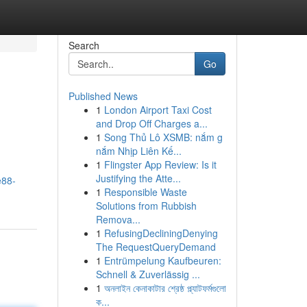
Search
Go
Published News
1
London Airport Taxi Cost
and Drop Off Charges a...
1
Song Thủ Lô XSMB: nắm g
nắm Nhịp Liên Kế...
1
Flingster App Review: Is it
Justifying the Atte...
e88-
1
Responsible Waste
Solutions from Rubbish
Remova...
1
RefusingDecliningDenying
The RequestQueryDemand
1
Entrümpelung Kaufbeuren:
Schnell & Zuverlässig ...
1
অনলাইন কেনাকাটার শ্রেষ্ঠ প্ল্যাটফর্মগুলো
ক...