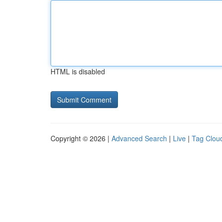
HTML is disabled
Copyright © 2026 |
Advanced Search
|
Live
|
Tag Clou