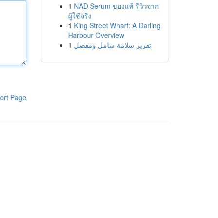
1
NAD Serum ของแท้ รีวิวจาก
ผู้ใช้จริง
1
King Street Wharf: A Darling
Harbour Overview
1
تقرير سلامة شامل ومفصل
ort Page