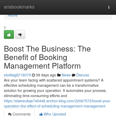
Home
ariabookmarks
Togg
navi
Home
1
Boost The Business: The
Benefit of Booking
Management Platform
elodiejgfj716079
59 days ago
News
Discuss
Are your team facing with scattered appointment systems? A
effective scheduling management can be a transformative
solution for growing your operation. It automates your process,
eliminating time-consuming efforts and
https://elaineukqe740448.anchor-blog.com/22067572/boost-your-
operation-the-effect-of-scheduling-management-management
Comments
Who Upvoted