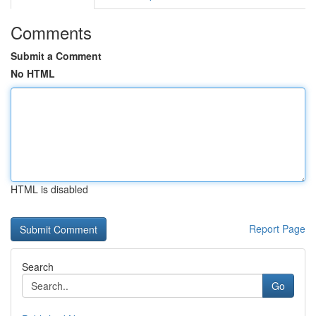
Comments
Submit a Comment
No HTML
HTML is disabled
Report Page
Search
Go