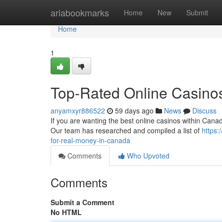
Home
ariabookmarks
Home
New
Submit
Home
1
Top-Rated Online Casino
anyamxyr886522
59 days ago
News
Discuss
If you are wanting the best online casinos within Canada
Our team has researched and compiled a list of
https
for-real-money-in-canada
Comments
Who Upvoted
Comments
Submit a Comment
No HTML