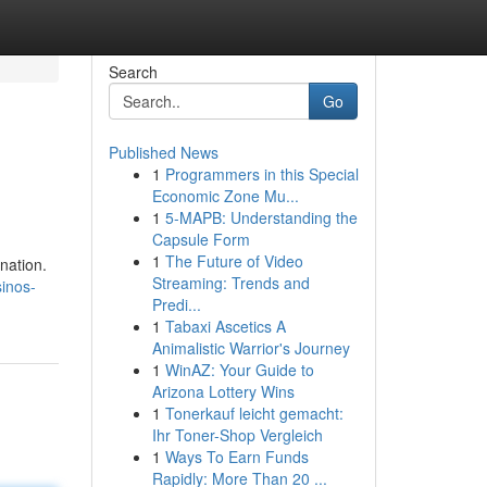
Search
Go
Published News
1
Programmers in this Special
Economic Zone Mu...
1
5-MAPB: Understanding the
Capsule Form
1
The Future of Video
ination.
Streaming: Trends and
inos-
Predi...
1
Tabaxi Ascetics A
Animalistic Warrior's Journey
1
WinAZ: Your Guide to
Arizona Lottery Wins
1
Tonerkauf leicht gemacht:
Ihr Toner-Shop Vergleich
1
Ways To Earn Funds
Rapidly: More Than 20 ...