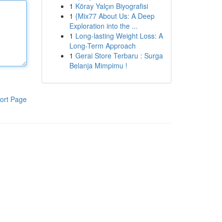
1
Köray Yalçın Biyografisi
1
{Mix77 About Us: A Deep
Exploration into the ...
1
Long-lasting Weight Loss: A
Long-Term Approach
1
Gerai Store Terbaru : Surga
Belanja Mimpimu !
ort Page