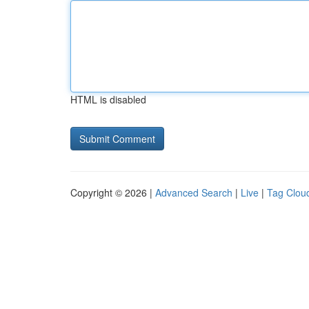
HTML is disabled
Copyright © 2026 |
Advanced Search
|
Live
|
Tag Clou