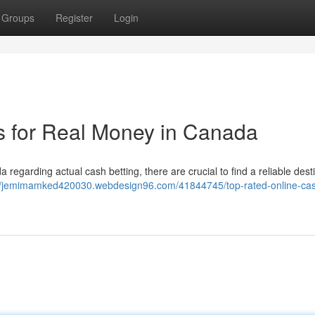
Groups
Register
Login
s for Real Money in Canada
 regarding actual cash betting, there are crucial to find a reliable dest
://jemimamked420030.webdesign96.com/41844745/top-rated-online-cas