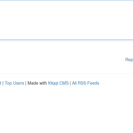
Rep
d
|
Top Users
| Made with
Kliqqi CMS
|
All RSS Feeds