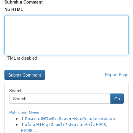
Submit a Comment
No HTML
HTML is disabled
Report Page
Search
Go
Published News
1
คืนความมีชีวิตชีวาผิวสวย พร้อมกับ เผยความอ่อนเย...
1
สล็อต RTP สูงคืออะไร? ทำความเข้าใจ FS96,
FS96th...