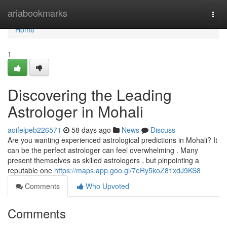
Home
ariabookmarks
Togg
navi
Home
1
Discovering the Leading
Astrologer in Mohali
aoifelpeb226571
58 days ago
News
Discuss
Are you wanting experienced astrological predictions in Mohali? It
can be the perfect astrologer can feel overwhelming . Many
present themselves as skilled astrologers , but pinpointing a
reputable one
https://maps.app.goo.gl/7eRy5koZ81xdJ9KS8
Comments
Who Upvoted
Comments