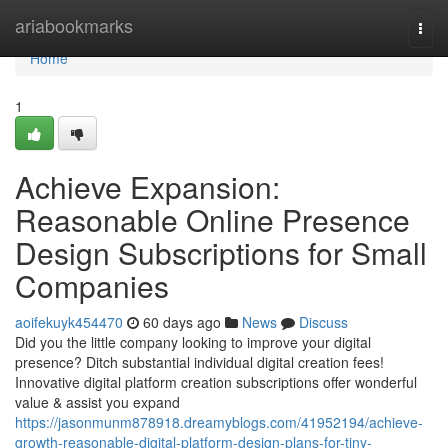
Home
ariabookmarks
Togg
navi
Home
1
Achieve Expansion:
Reasonable Online Presence
Design Subscriptions for Small
Companies
aoifekuyk454470
60 days ago
News
Discuss
Did you the little company looking to improve your digital
presence? Ditch substantial individual digital creation fees!
Innovative digital platform creation subscriptions offer wonderful
value & assist you expand
https://jasonmunm878918.dreamyblogs.com/41952194/achieve-
growth-reasonable-digital-platform-design-plans-for-tiny-