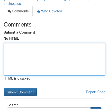
businesses
Comments
Who Upvoted
Comments
Submit a Comment
No HTML
HTML is disabled
Report Page
Search