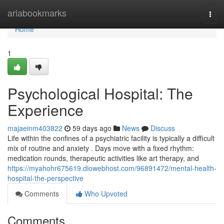
Home
ariabookmarks
Togg
navi
Home
1
Psychological Hospital: The
Experience
majaeinm403822
59 days ago
News
Discuss
Life within the confines of a psychiatric facility is typically a difficult
mix of routine and anxiety . Days move with a fixed rhythm:
medication rounds, therapeutic activities like art therapy, and
https://myahohr675619.diowebhost.com/96891472/mental-health-
hospital-the-perspective
Comments
Who Upvoted
Comments