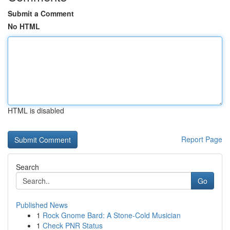
Submit a Comment
No HTML
HTML is disabled
Report Page
Search
Go
Published News
1
Rock Gnome Bard: A Stone-Cold Musician
1
Check PNR Status