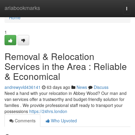
Home
ariabookmarks
Togg
navi
Home
1
Removal & Relocation
Services in the Area : Reliable
& Economical
andrewyvld436141
63 days ago
News
Discuss
Need a hand with your relocation in Abbey Wood? Our man and
van services offer a trustworthy and budget-friendly solution for
families . We provide professional staff ready to transport your
possessions
https://24hrs.london
Comments
Who Upvoted