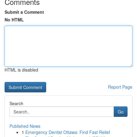
Comments
Submit a Comment
No HTML
HTML is disabled
Report Page
Search
Go
Published News
1
Emergency Dentist Ottawa: Find Fast Relief