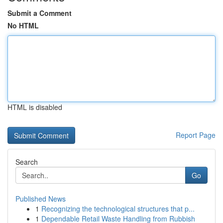
Submit a Comment
No HTML
HTML is disabled
Report Page
Search
Go
Published News
1
Recognizing the technological structures that p...
1
Dependable Retail Waste Handling from Rubbish