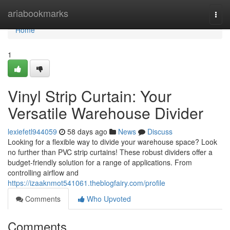
Home
ariabookmarks
Togg
navi
Home
1
Vinyl Strip Curtain: Your
Versatile Warehouse Divider
lexiefetl944059
58 days ago
News
Discuss
Looking for a flexible way to divide your warehouse space? Look
no further than PVC strip curtains! These robust dividers offer a
budget-friendly solution for a range of applications. From
controlling airflow and
https://izaaknmot541061.theblogfairy.com/profile
Comments
Who Upvoted
Comments