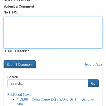
Submit a Comment
No HTML
HTML is disabled
Report Page
Search
Go
Published News
1
DE88 – Cổng Game Đổi Thưởng Uy Tín, Đăng Ký
Nha...