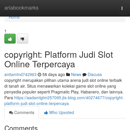
Home
ariabookmarks
Togg
navi
Home
1
copyright: Platform Judi Slot
Online Terpercaya
anitamtnd742963
58 days ago
News
Discuss
copyright merupakan pilihan utama arena judi slot online terbaik
di tanah air. Situs menawarkan koleksi game slot online yang
penyedia populer seperti Pragmatic Play, Habanero, dan lainnya.
Para
https://aadamlgtm257095.jts-blog.com/40274677/copyright-
platform-judi-slot-online-terpercaya
Comments
Who Upvoted
Comments