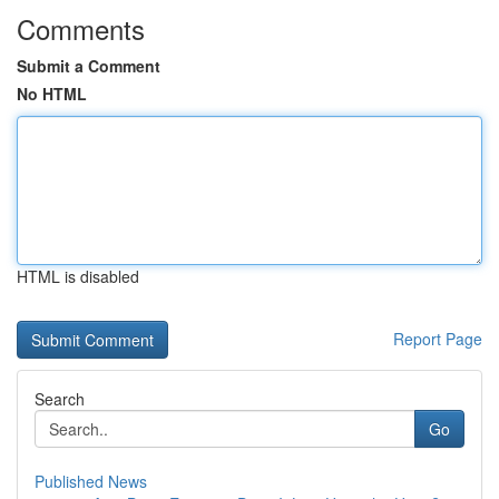
Comments
Submit a Comment
No HTML
HTML is disabled
Report Page
Search
Go
Published News