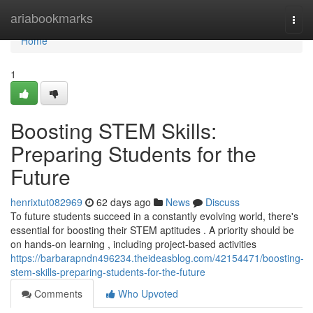
Home
ariabookmarks
Togg
navi
Home
1
Boosting STEM Skills:
Preparing Students for the
Future
henrixtut082969
62 days ago
News
Discuss
To future students succeed in a constantly evolving world, there's
essential for boosting their STEM aptitudes . A priority should be
on hands-on learning , including project-based activities
https://barbarapndn496234.theideasblog.com/42154471/boosting-
stem-skills-preparing-students-for-the-future
Comments
Who Upvoted