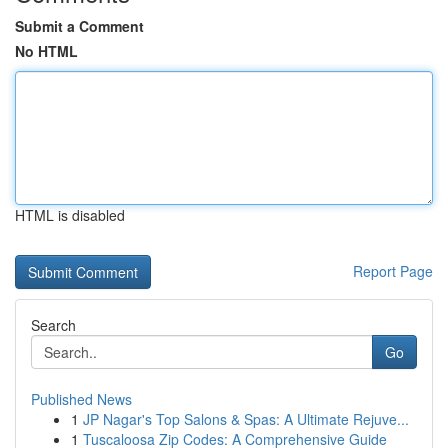
Submit a Comment
No HTML
HTML is disabled
Report Page
Search
Go
Published News
1
JP Nagar's Top Salons & Spas: A Ultimate Rejuve...
1
Tuscaloosa Zip Codes: A Comprehensive Guide