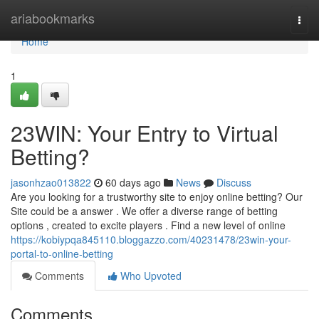
Home
ariabookmarks
Togg
navi
Home
1
23WIN: Your Entry to Virtual
Betting?
jasonhzao013822
60 days ago
News
Discuss
Are you looking for a trustworthy site to enjoy online betting? Our
Site could be a answer . We offer a diverse range of betting
options , created to excite players . Find a new level of online
https://kobiypqa845110.bloggazzo.com/40231478/23win-your-
portal-to-online-betting
Comments
Who Upvoted
Comments