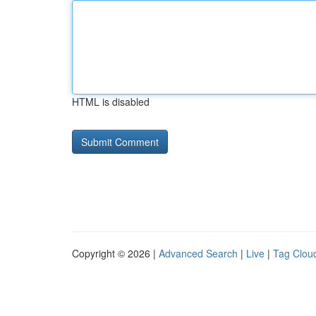
HTML is disabled
Copyright © 2026 |
Advanced Search
|
Live
|
Tag Clou