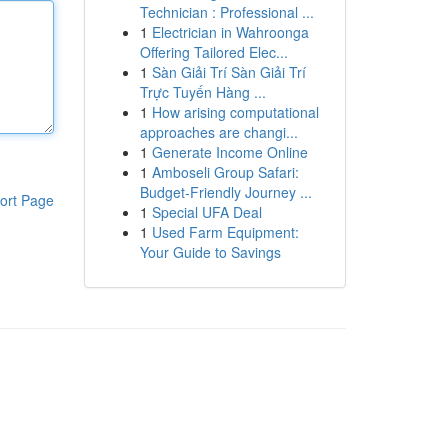
Technician : Professional ...
1
Electrician in Wahroonga
Offering Tailored Elec...
1
Sàn Giải Trí Sàn Giải Trí
Trực Tuyến Hàng ...
1
How arising computational
approaches are changi...
1
Generate Income Online
1
Amboseli Group Safari:
Budget-Friendly Journey ...
ort Page
1
Special UFA Deal
1
Used Farm Equipment:
Your Guide to Savings