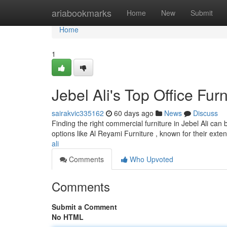
Home
ariabookmarks
Home
New
Submit
Home
1
Jebel Ali's Top Office Fur
sairakvic335162
60 days ago
News
Discuss
Finding the right commercial furniture in Jebel Ali can 
options like Al Reyami Furniture , known for their exte
ali
Comments
Who Upvoted
Comments
Submit a Comment
No HTML