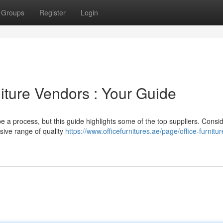
Groups
Register
Login
niture Vendors : Your Guide
be a process, but this guide highlights some of the top suppliers. Consi
nsive range of quality
https://www.officefurnitures.ae/page/office-furnitur