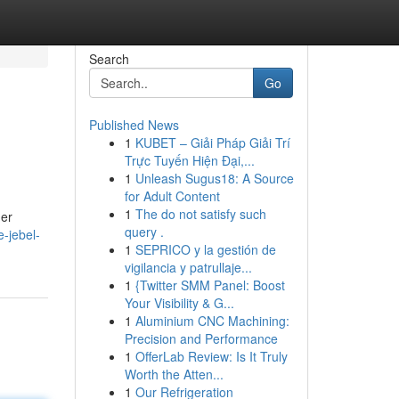
Search
Go
Published News
1
KUBET – Giải Pháp Giải Trí
Trực Tuyến Hiện Đại,...
1
Unleash Sugus18: A Source
for Adult Content
1
The do not satisfy such
der
query .
e-jebel-
1
SEPRICO y la gestión de
vigilancia y patrullaje...
1
{Twitter SMM Panel: Boost
Your Visibility & G...
1
Aluminium CNC Machining:
Precision and Performance
1
OfferLab Review: Is It Truly
Worth the Atten...
1
Our Refrigeration