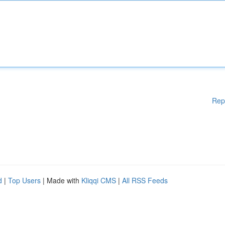
Rep
d
|
Top Users
| Made with
Kliqqi CMS
|
All RSS Feeds