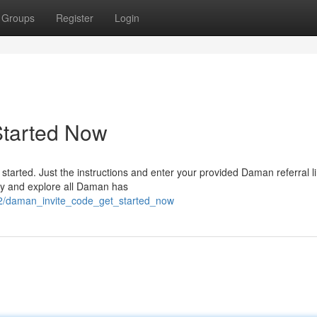
Groups
Register
Login
Started Now
started. Just the instructions and enter your provided Daman referral li
day and explore all Daman has
2/daman_invite_code_get_started_now