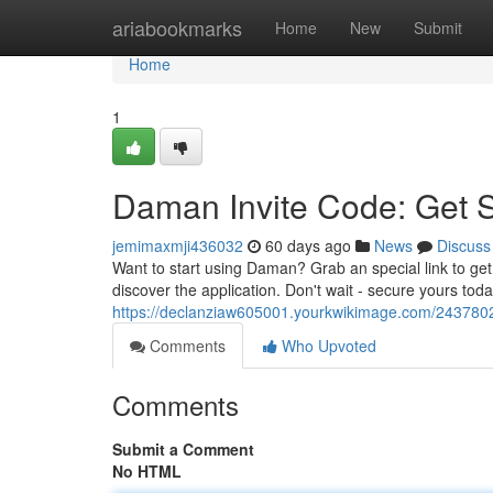
Home
ariabookmarks
Home
New
Submit
Home
1
Daman Invite Code: Get 
jemimaxmji436032
60 days ago
News
Discuss
Want to start using Daman? Grab an special link to get 
discover the application. Don't wait - secure yours to
https://declanziaw605001.yourkwikimage.com/243780
Comments
Who Upvoted
Comments
Submit a Comment
No HTML