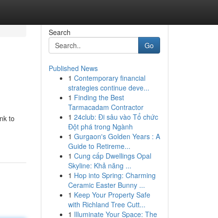
Search
Go
Published News
1
Contemporary financial
strategies continue deve...
1
Finding the Best
Tarmacadam Contractor
1
24club: Đi sâu vào Tổ chức
nk to
Đột phá trong Ngành
1
Gurgaon's Golden Years : A
Guide to Retireme...
1
Cung cấp Dwellings Opal
Skyline: Khả năng ...
1
Hop into Spring: Charming
Ceramic Easter Bunny ...
1
Keep Your Property Safe
with Richland Tree Cutt...
1
Illuminate Your Space: The