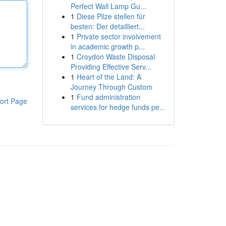
Perfect Wall Lamp Gu...
1
Diese Pilze stellen für
besten: Der detailliert...
1
Private sector involvement
in academic growth p...
1
Croydon Waste Disposal
Providing Effective Serv...
1
Heart of the Land: A
Journey Through Custom
1
Fund administration
ort Page
services for hedge funds pe...