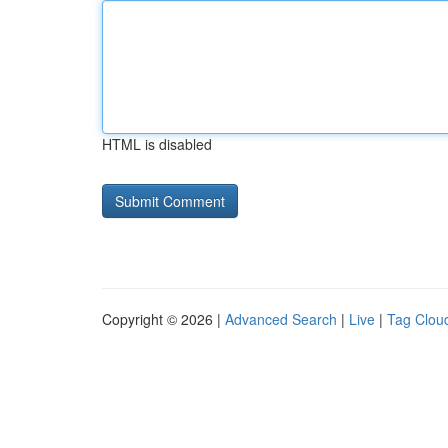
HTML is disabled
Copyright © 2026 |
Advanced Search
|
Live
|
Tag Clou