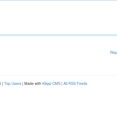
Rep
d
|
Top Users
| Made with
Kliqqi CMS
|
All RSS Feeds