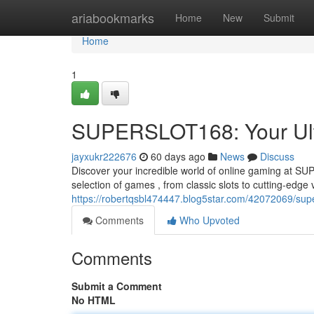
Home
ariabookmarks
Home
New
Submit
Home
1
SUPERSLOT168: Your Ulti
jayxukr222676
60 days ago
News
Discuss
Discover your incredible world of online gaming at S
selection of games , from classic slots to cutting-edge 
https://robertqsbl474447.blog5star.com/42072069/supe
Comments
Who Upvoted
Comments
Submit a Comment
No HTML