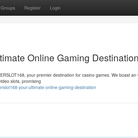
Groups
Register
Login
mate Online Gaming Destinatio
UPERSLOT168, your premier destination for casino games. We boast an 
video slots, promising
rslot168-your-ultimate-online-gaming-destination