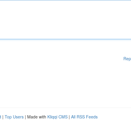
Rep
d
|
Top Users
| Made with
Kliqqi CMS
|
All RSS Feeds