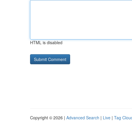
HTML is disabled
Copyright © 2026 |
Advanced Search
|
Live
|
Tag Clou