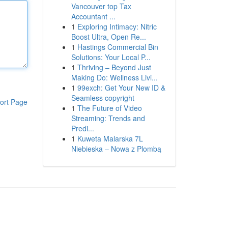
Vancouver top Tax
Accountant ...
1
Exploring Intimacy: Nitric
Boost Ultra, Open Re...
1
Hastings Commercial Bin
Solutions: Your Local P...
1
Thriving – Beyond Just
Making Do: Wellness Livi...
1
99exch: Get Your New ID &
Seamless copyright
ort Page
1
The Future of Video
Streaming: Trends and
Predi...
1
Kuweta Malarska 7L
Niebieska – Nowa z Plombą