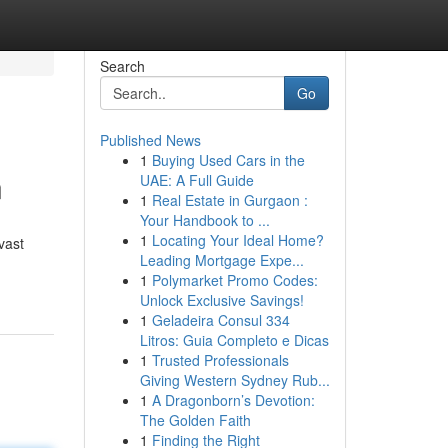
Search
Go
Published News
1
Buying Used Cars in the
n
UAE: A Full Guide
1
Real Estate in Gurgaon :
Your Handbook to ...
1
Locating Your Ideal Home?
vast
Leading Mortgage Expe...
1
Polymarket Promo Codes:
Unlock Exclusive Savings!
1
Geladeira Consul 334
Litros: Guia Completo e Dicas
1
Trusted Professionals
Giving Western Sydney Rub...
1
A Dragonborn’s Devotion:
The Golden Faith
1
Finding the Right