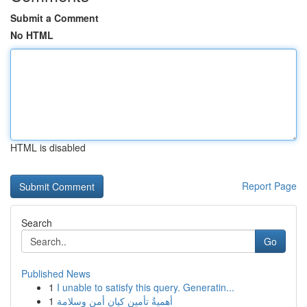
Submit a Comment
No HTML
HTML is disabled
Report Page
Search
Go
Published News
1
I unable to satisfy this query. Generatin...
1
أهميةُ تأمين كيان أمن وسلامة