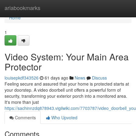
Home
ariabookmarks
Home
1
Video System: Your Main Area
Protector
louisepkdf343526
61 days ago
News
Discuss
Feeling secure and assured that your home is protected starts at
your doorstep. A video doorbell unit offers a powerful form of
security, transforming your exterior porch into a monitored area.
It's more than just
https://sachinnzdq878943.vigilwiki.com/7703787/video_doorbell_
Comments
Who Upvoted
Comments