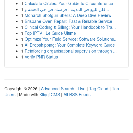
1
Calculate Circles: Your Guide to Circumference
1
فلل للبيع في المدينة : فرصتك في حي الجشة و...
1
Monarch Shotgun Shells: A Deep Dive Review
1
Brisbane Oven Repair: Fast & Reliable Service
1
Clinical Coding & Billing: Your Handbook to Tra...
1
Top IPTV : Le Guide Ultime
1
Optimize Your Field Service: Software Solutions...
1
AI Dropshipping: Your Complete Keyword Guide
1
Reinforcing organisational supervision through ...
1
Verify PNR Status
Copyright © 2026 |
Advanced Search
|
Live
|
Tag Cloud
|
Top
Users
| Made with
Kliqqi CMS
|
All RSS Feeds