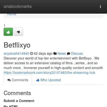
Home
ariabookmarks
Togg
navi
Home
1
Betflixyo
anyatueh614940
62 days ago
News
Discuss
Discover your world of top-tier entertainment with Betflixyo . We
deliver access to an extensive catalog of films , series , and so
much more . Immerse yourself in high-quality content and smooth
https://bookmarkcork.com/story22107483/the-streaming-hub
Comments
Who Upvoted
Comments
Submit a Comment
No HTML