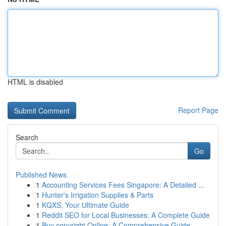
HTML is disabled
Report Page
Search
Go
Published News
1
Accounting Services Fees Singapore: A Detailed ...
1
Hunter's Irrigation Supplies & Parts
1
KQXS: Your Ultimate Guide
1
Reddit SEO for Local Businesses: A Complete Guide
1
Buy copyright Online: A Comprehensive Guide