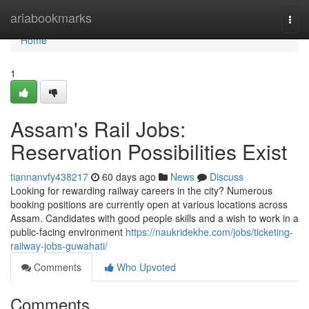
Home
ariabookmarks
Togg
navi
Home
1
Assam's Rail Jobs:
Reservation Possibilities Exist
tiannanvfy438217
60 days ago
News
Discuss
Looking for rewarding railway careers in the city? Numerous
booking positions are currently open at various locations across
Assam. Candidates with good people skills and a wish to work in a
public-facing environment
https://naukridekhe.com/jobs/ticketing-
railway-jobs-guwahati/
Comments
Who Upvoted
Comments