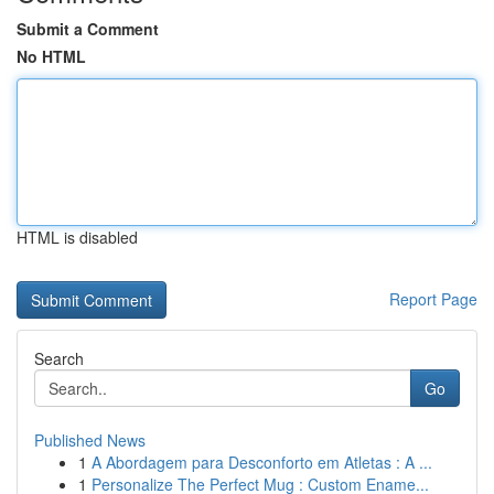
Submit a Comment
No HTML
HTML is disabled
Report Page
Search
Go
Published News
1
A Abordagem para Desconforto em Atletas : A ...
1
Personalize The Perfect Mug : Custom Ename...