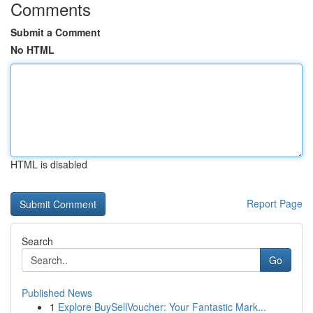
Comments
Submit a Comment
No HTML
HTML is disabled
Report Page
Search
Go
Published News
1
Explore BuySellVoucher: Your Fantastic Mark...