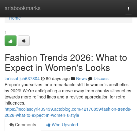
Home
ariabookmarks
Togg
navi
Home
1
Fashion Trends 2026: What to
Expect in Women's Looks
larissahjch637804
60 days ago
News
Discuss
Prepare yourselves for a remarkable shift in women's aesthetics
by 2026! We're anticipating a move away from chunky silhouettes
towards more refined lines and a revived appreciation for retro
influences.
https://nicolasdyrl439439.actoblog.com/42170859/fashion-trends-
2026-what-to-expect-in-women-s-style
Comments
Who Upvoted