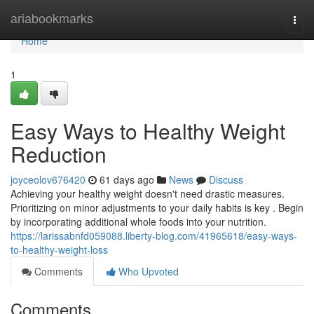
Home
ariabookmarks
Togg
navi
Home
1
Easy Ways to Healthy Weight
Reduction
joyceolov676420
61 days ago
News
Discuss
Achieving your healthy weight doesn't need drastic measures.
Prioritizing on minor adjustments to your daily habits is key . Begin
by incorporating additional whole foods into your nutrition.
https://larissabnfd059088.liberty-blog.com/41965618/easy-ways-
to-healthy-weight-loss
Comments
Who Upvoted
Comments