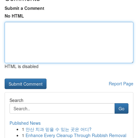
Submit a Comment
No HTML
HTML is disabled
Report Page
Search
Go
Published News
1
안산 치과 믿을 수 있는 곳은 어디?
1
Enhance Every Cleanup Through Rubbish Removal