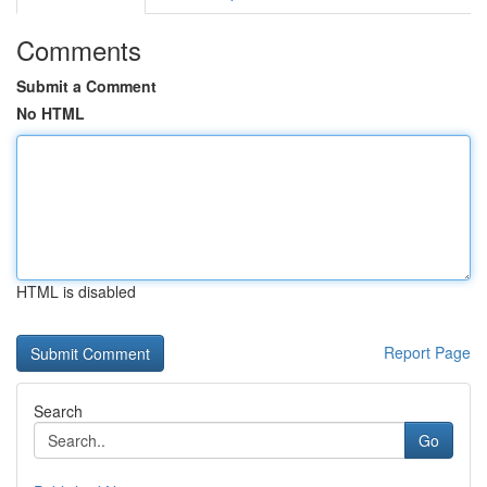
Comments
Submit a Comment
No HTML
HTML is disabled
Report Page
Search
Go