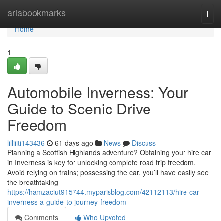
Home
ariabookmarks
Togg
navi
Home
1
Automobile Inverness: Your
Guide to Scenic Drive
Freedom
lilliiiti143436
61 days ago
News
Discuss
Planning a Scottish Highlands adventure? Obtaining your hire car
in Inverness is key for unlocking complete road trip freedom.
Avoid relying on trains; possessing the car, you’ll have easily see
the breathtaking
https://hamzaciut915744.myparisblog.com/42112113/hire-car-
inverness-a-guide-to-journey-freedom
Comments
Who Upvoted