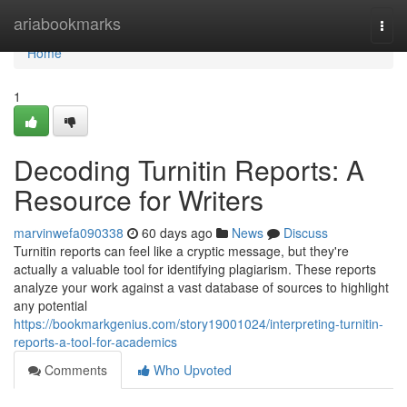
Home
ariabookmarks
Togg
navi
Home
1
Decoding Turnitin Reports: A
Resource for Writers
marvinwefa090338
60 days ago
News
Discuss
Turnitin reports can feel like a cryptic message, but they're
actually a valuable tool for identifying plagiarism. These reports
analyze your work against a vast database of sources to highlight
any potential
https://bookmarkgenius.com/story19001024/interpreting-turnitin-
reports-a-tool-for-academics
Comments
Who Upvoted