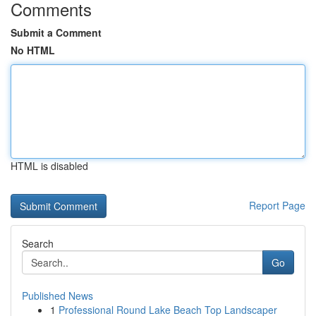
Comments
Submit a Comment
No HTML
HTML is disabled
Report Page
Search
Go
Published News
1
Professional Round Lake Beach Top Landscaper