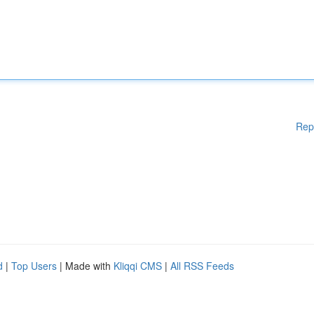
Rep
d
|
Top Users
| Made with
Kliqqi CMS
|
All RSS Feeds