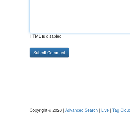
HTML is disabled
Copyright © 2026 |
Advanced Search
|
Live
|
Tag Clou