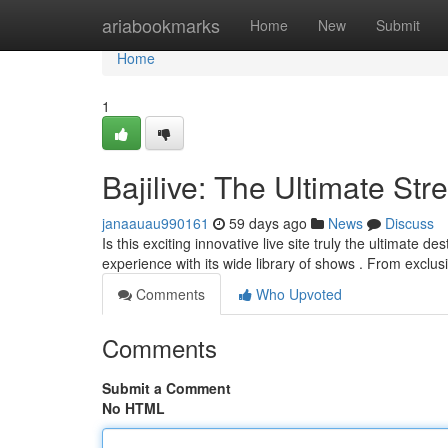
Home
ariabookmarks
Home
New
Submit
Home
1
Bajilive: The Ultimate St
janaauau990161
59 days ago
News
Discuss
Is this exciting innovative live site truly the ultimate de
experience with its wide library of shows . From exclu
Comments
Who Upvoted
Comments
Submit a Comment
No HTML