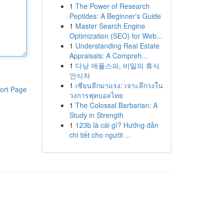
1
The Power of Research
Peptides: A Beginner's Guide
1
Master Search Engine
Optimization (SEO) for Web...
1
Understanding Real Estate
Appraisals: A Compreh...
1
다낭 애플스파, 비밀의 휴식
안식처
1
เซียนลีกมาแรง: เจาะลึกวงใน
ort Page
วงการฟุตบอลไทย
1
The Colossal Barbarian: A
Study in Strength
1
123b là cái gì? Hướng dẫn
chi tiết cho người ...