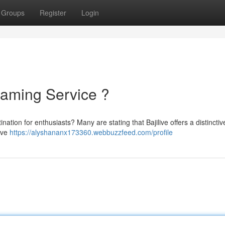
Groups
Register
Login
reaming Service ?
stination for enthusiasts? Many are stating that Bajilive offers a distinctiv
sive
https://alyshananx173360.webbuzzfeed.com/profile