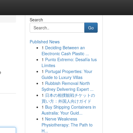
Search
Go
Published News
1
Deciding Between an
Electronic Cash Plastic ...
1
Punto Extremo: Desafía tus
Límites
1
Portugal Properties: Your
e
Guide to Luxury Villas
1
Rubbish Removal North
Sydney Delivering Expert ...
1
日本の相撲観戦チケットの
買い方：外国人向けガイド
1
Buy Shipping Containers in
Australia: Your Guid...
1
Nerve Weakness
Physiotherapy: The Path to
H...