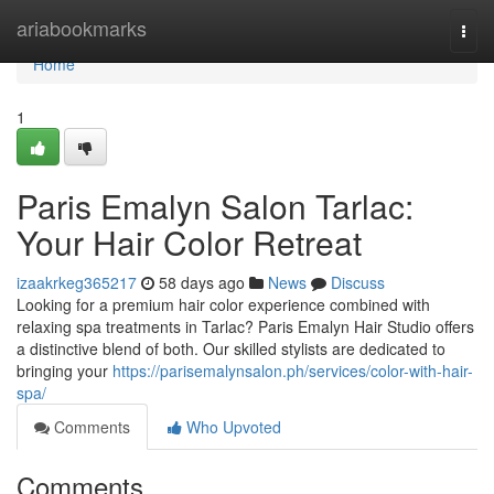
Home
ariabookmarks
Togg
navi
Home
1
Paris Emalyn Salon Tarlac:
Your Hair Color Retreat
izaakrkeg365217
58 days ago
News
Discuss
Looking for a premium hair color experience combined with
relaxing spa treatments in Tarlac? Paris Emalyn Hair Studio offers
a distinctive blend of both. Our skilled stylists are dedicated to
bringing your
https://parisemalynsalon.ph/services/color-with-hair-
spa/
Comments
Who Upvoted
Comments