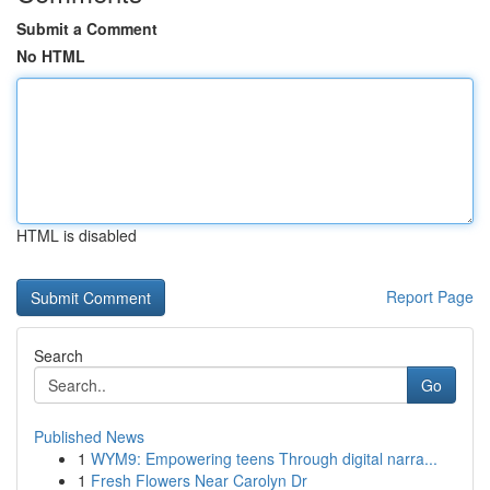
Submit a Comment
No HTML
HTML is disabled
Report Page
Search
Go
Published News
1
WYM9: Empowering teens Through digital narra...
1
Fresh Flowers Near Carolyn Dr