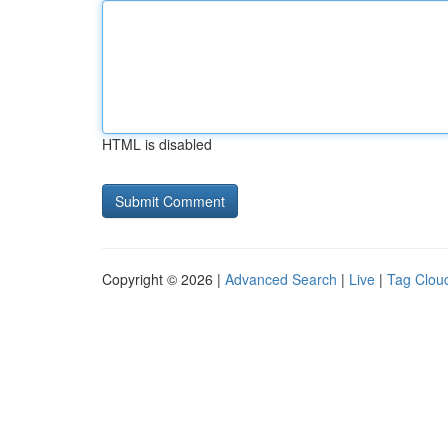
HTML is disabled
Copyright © 2026 |
Advanced Search
|
Live
|
Tag Clou