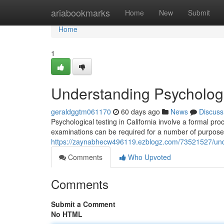
Home
ariabookmarks
Home
New
Submit
Home
1
Understanding Psychologic
geraldggtm061170
60 days ago
News
Discuss
Psychological testing in California involve a formal p
examinations can be required for a number of purposes
https://zaynabhecw496119.ezblogz.com/73521527/under
Comments
Who Upvoted
Comments
Submit a Comment
No HTML