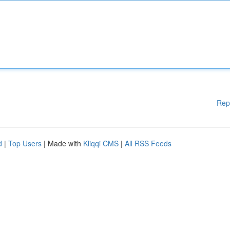
Rep
d
|
Top Users
| Made with
Kliqqi CMS
|
All RSS Feeds