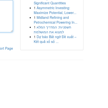
Significant Quantities
1
Asymmetric Investing:
Maximize Potential, Lower...
1
Midland Refining and
Petrochemical Powering In...
1
חשפניות: המדריך המלא
למצוא את המושלמת
1
Dự báo Bất ngờ Đề xuất –
Kết quả xổ số ...
ort Page