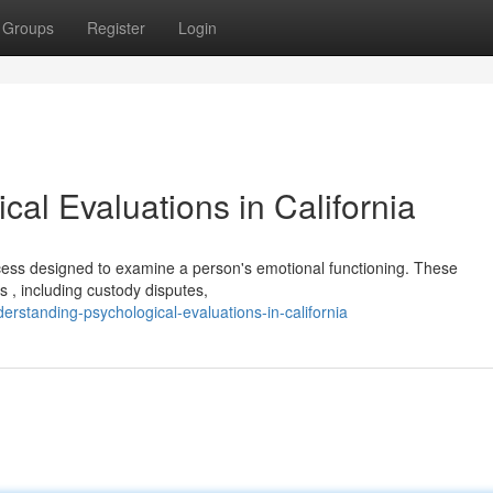
Groups
Register
Login
al Evaluations in California
rocess designed to examine a person's emotional functioning. These
 , including custody disputes,
standing-psychological-evaluations-in-california