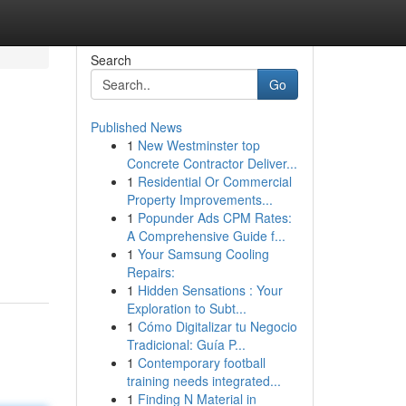
Search
Go
Published News
1
New Westminster top
Concrete Contractor Deliver...
1
Residential Or Commercial
Property Improvements...
1
Popunder Ads CPM Rates:
A Comprehensive Guide f...
1
Your Samsung Cooling
Repairs:
1
Hidden Sensations : Your
Exploration to Subt...
1
Cómo Digitalizar tu Negocio
Tradicional: Guía P...
1
Contemporary football
training needs integrated...
1
Finding N Material in