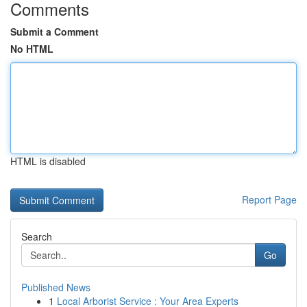
Comments
Submit a Comment
No HTML
HTML is disabled
Report Page
Search
Go
Published News
1
Local Arborist Service : Your Area Experts