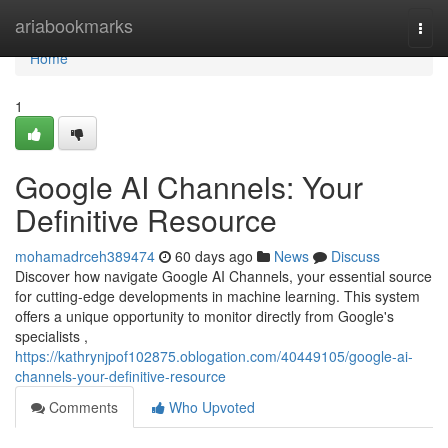
Home
ariabookmarks
Togg
navi
Home
1
Google AI Channels: Your
Definitive Resource
mohamadrceh389474
60 days ago
News
Discuss
Discover how navigate Google AI Channels, your essential source
for cutting-edge developments in machine learning. This system
offers a unique opportunity to monitor directly from Google's
specialists ,
https://kathrynjpof102875.oblogation.com/40449105/google-ai-
channels-your-definitive-resource
Comments
Who Upvoted