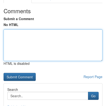
Comments
Submit a Comment
No HTML
HTML is disabled
Report Page
Search
Go