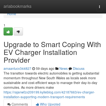
Home
ariabookmarks
Togg
navi
Home
1
Upgrade to Smart Coping With
EV Charger Installation
Provider
amaanlucv344827
59 days ago
News
Discuss
The transition towards electric automobiles is getting substantial
momentum throughout New South Wales as locals seek more
sustainable and cost-efficient ways to manage their day-to-day
commutes. As more drivers make
https://rajanwfzx209199.kylieblog.com/42187663/ev-charger-
installation-supporting-modern-transport-requirements
Comments
Who Upvoted