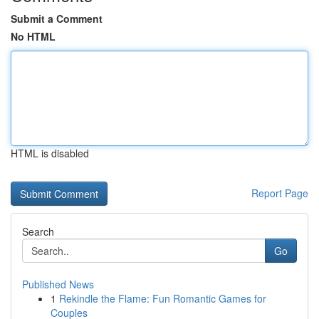
Submit a Comment
No HTML
HTML is disabled
Report Page
Search
Go
Published News
1
Rekindle the Flame: Fun Romantic Games for
Couples