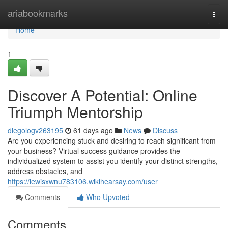
Home
ariabookmarks
Togg
navi
Home
1
Discover A Potential: Online
Triumph Mentorship
diegologv263195
61 days ago
News
Discuss
Are you experiencing stuck and desiring to reach significant from
your business? Virtual success guidance provides the
individualized system to assist you identify your distinct strengths,
address obstacles, and
https://lewisxwnu783106.wikihearsay.com/user
Comments
Who Upvoted
Comments