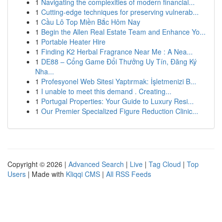
1
Navigating the complexities of modern financial...
1
Cutting-edge techniques for preserving vulnerab...
1
Cầu Lô Top Miền Bắc Hôm Nay
1
Begin the Allen Real Estate Team and Enhance Yo...
1
Portable Heater Hire
1
Finding K2 Herbal Fragrance Near Me : A Nea...
1
DE88 – Cổng Game Đổi Thưởng Uy Tín, Đăng Ký
Nha...
1
Profesyonel Web Sitesi Yaptırmak: İşletmenizi B...
1
I unable to meet this demand . Creating...
1
Portugal Properties: Your Guide to Luxury Resi...
1
Our Premier Specialized Figure Reduction Clinic...
Copyright © 2026 |
Advanced Search
|
Live
|
Tag Cloud
|
Top
Users
| Made with
Kliqqi CMS
|
All RSS Feeds