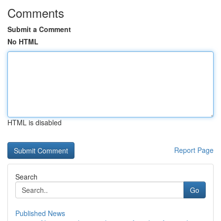
Comments
Submit a Comment
No HTML
HTML is disabled
Report Page
Search
Go
Published News