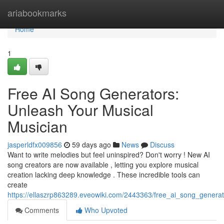
Home
ariabookmarks
Home
1
Free AI Song Generators:
Unleash Your Musical
Musician
jasperldfx009856
59 days ago
News
Discuss
Want to write melodies but feel uninspired? Don't worry ! New AI
song creators are now available , letting you explore musical
creation lacking deep knowledge . These incredible tools can
create
https://ellaszrp863289.eveowiki.com/2443363/free_ai_song_genera
Comments
Who Upvoted