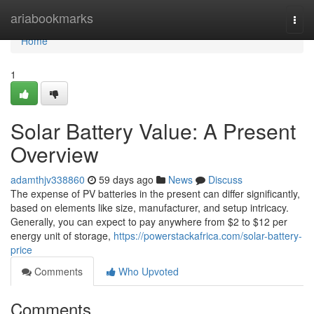
Home
ariabookmarks
Togg
navi
Home
1
Solar Battery Value: A Present
Overview
adamthjv338860
59 days ago
News
Discuss
The expense of PV batteries in the present can differ significantly,
based on elements like size, manufacturer, and setup intricacy.
Generally, you can expect to pay anywhere from $2 to $12 per
energy unit of storage,
https://powerstackafrica.com/solar-battery-
price
Comments
Who Upvoted
Comments