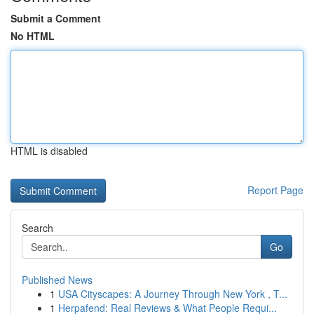
Submit a Comment
No HTML
HTML is disabled
Report Page
Search
Go
Published News
1
USA Cityscapes: A Journey Through New York , T...
1
Herpafend: Real Reviews & What People Requi...