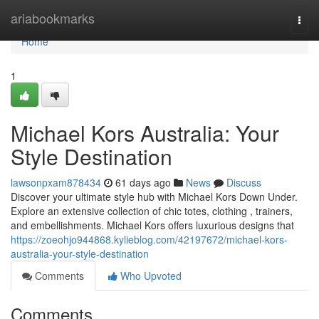
Home
ariabookmarks
Togg
navi
Home
1
Michael Kors Australia: Your
Style Destination
lawsonpxam878434
61 days ago
News
Discuss
Discover your ultimate style hub with Michael Kors Down Under.
Explore an extensive collection of chic totes, clothing , trainers,
and embellishments. Michael Kors offers luxurious designs that
https://zoeohjo944868.kylieblog.com/42197672/michael-kors-
australia-your-style-destination
Comments
Who Upvoted
Comments