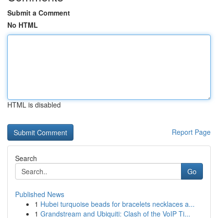
Submit a Comment
No HTML
HTML is disabled
Report Page
Search
Go
Published News
1
Hubei turquoise beads for bracelets necklaces a...
1
Grandstream and Ubiquiti: Clash of the VoIP Ti...