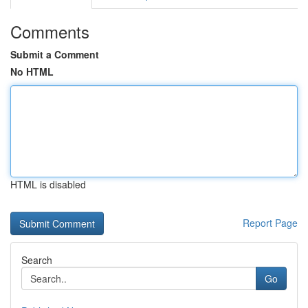
Comments
Submit a Comment
No HTML
HTML is disabled
Report Page
Search
Go