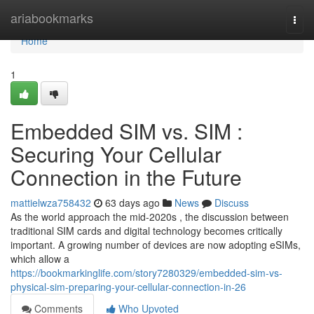
Home
ariabookmarks
Togg
navi
Home
1
Embedded SIM vs. SIM :
Securing Your Cellular
Connection in the Future
mattielwza758432
63 days ago
News
Discuss
As the world approach the mid-2020s , the discussion between
traditional SIM cards and digital technology becomes critically
important. A growing number of devices are now adopting eSIMs,
which allow a
https://bookmarkinglife.com/story7280329/embedded-sim-vs-
physical-sim-preparing-your-cellular-connection-in-26
Comments
Who Upvoted