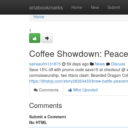
Home
ariabookmarks
Home
New
Submit
Home
1
Coffee Showdown: Peacem
sairaaufm131875
59 days ago
News
Discuss
Save 15% off with promo code save15 at checkout @ 
connoisseurship, two titans clash: Bearded Dragon Coff
https://dirstop.com/story28263433/brew-battle-peacema
Comments
Who Upvoted
Comments
Submit a Comment
No HTML