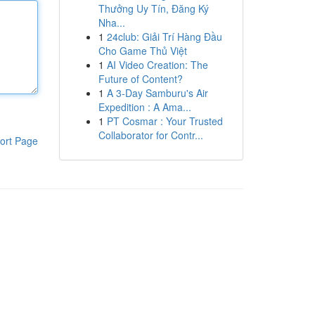
Thưởng Uy Tín, Đăng Ký
Nha...
1
24club: Giải Trí Hàng Đầu
Cho Game Thủ Việt
1
AI Video Creation: The
Future of Content?
1
A 3-Day Samburu's Air
Expedition : A Ama...
1
PT Cosmar : Your Trusted
Collaborator for Contr...
ort Page