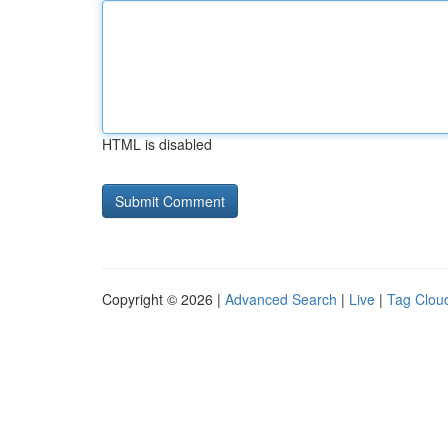
HTML is disabled
Copyright © 2026 |
Advanced Search
|
Live
|
Tag Clou