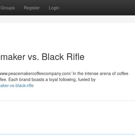
Groups
Register
Login
aker vs. Black Rifle
www.peacemakercoffeecompany.com/ In the intense arena of coffee
ee. Each brand boasts a loyal following, fueled by
ker-vs-black-rifle