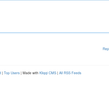
Rep
d
|
Top Users
| Made with
Kliqqi CMS
|
All RSS Feeds