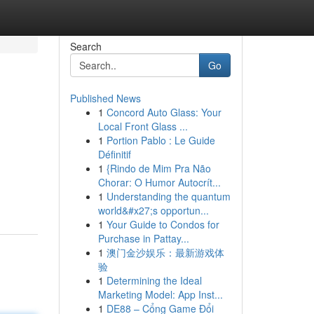
Search
Go
Published News
1
Concord Auto Glass: Your
Local Front Glass ...
1
Portion Pablo : Le Guide
Définitif
1
{Rindo de Mim Pra Não
Chorar: O Humor Autocrít...
1
Understanding the quantum
world&#x27;s opportun...
1
Your Guide to Condos for
Purchase in Pattay...
1
澳门金沙娱乐：最新游戏体
验
1
Determining the Ideal
Marketing Model: App Inst...
1
DE88 – Cổng Game Đổi