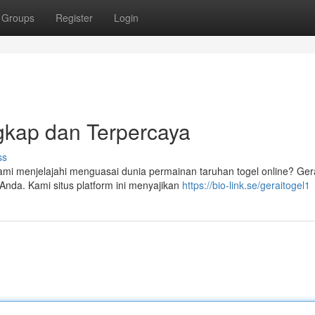
Groups
Register
Login
gkap dan Terpercaya
ss
i menjelajahi menguasai dunia permainan taruhan togel online? Gera
Anda. Kami situs platform ini menyajikan
https://bio-link.se/geraitogel1