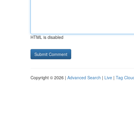
HTML is disabled
Copyright © 2026 |
Advanced Search
|
Live
|
Tag Clou