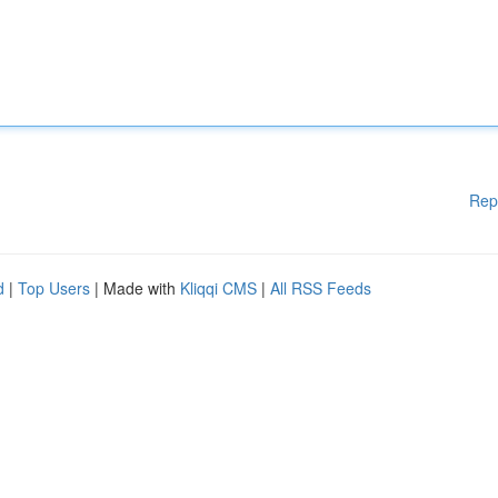
Rep
d
|
Top Users
| Made with
Kliqqi CMS
|
All RSS Feeds