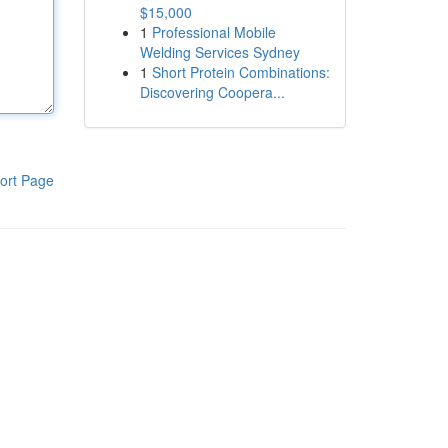
$15,000
1
Professional Mobile
Welding Services Sydney
1
Short Protein Combinations:
Discovering Coopera...
ort Page