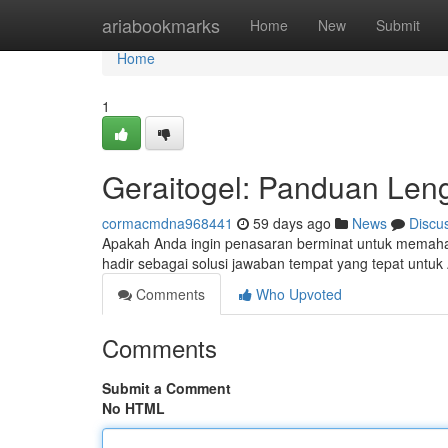
Home
ariabookmarks
Home
New
Submit
Home
1
Geraitogel: Panduan Len
cormacmdna968441
59 days ago
News
Discu
Apakah Anda ingin penasaran berminat untuk memaham
hadir sebagai solusi jawaban tempat yang tepat untuk 
Comments
Who Upvoted
Comments
Submit a Comment
No HTML