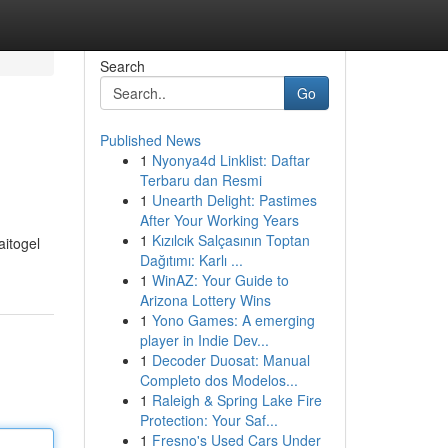
Search
Go
Published News
1
Nyonya4d Linklist: Daftar
Terbaru dan Resmi
1
Unearth Delight: Pastimes
After Your Working Years
1
Kızılcık Salçasının Toptan
itogel
Dağıtımı: Karlı ...
1
WinAZ: Your Guide to
Arizona Lottery Wins
1
Yono Games: A emerging
player in Indie Dev...
1
Decoder Duosat: Manual
Completo dos Modelos...
1
Raleigh & Spring Lake Fire
Protection: Your Saf...
1
Fresno's Used Cars Under