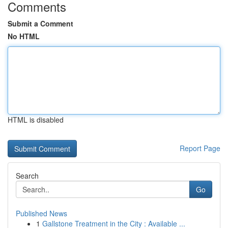
Comments
Submit a Comment
No HTML
HTML is disabled
Report Page
Search
Go
Published News
1
Gallstone Treatment in the City : Available ...