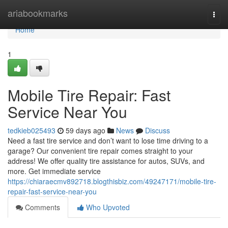
Home
ariabookmarks
Togg
navi
Home
1
Mobile Tire Repair: Fast
Service Near You
tedkieb025493
59 days ago
News
Discuss
Need a fast tire service and don’t want to lose time driving to a
garage? Our convenient tire repair comes straight to your
address! We offer quality tire assistance for autos, SUVs, and
more. Get immediate service
https://chiaraecmv892718.blogthisbiz.com/49247171/mobile-tire-
repair-fast-service-near-you
Comments
Who Upvoted