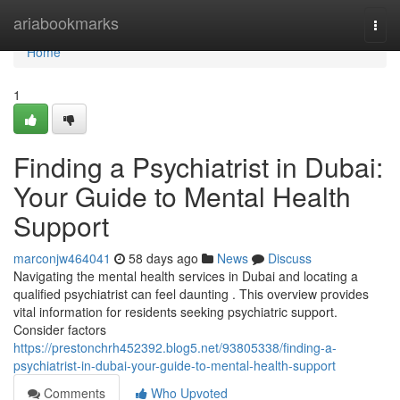
Home
ariabookmarks
Togg
navi
Home
1
Finding a Psychiatrist in Dubai:
Your Guide to Mental Health
Support
marconjw464041
58 days ago
News
Discuss
Navigating the mental health services in Dubai and locating a
qualified psychiatrist can feel daunting . This overview provides
vital information for residents seeking psychiatric support.
Consider factors
https://prestonchrh452392.blog5.net/93805338/finding-a-
psychiatrist-in-dubai-your-guide-to-mental-health-support
Comments
Who Upvoted