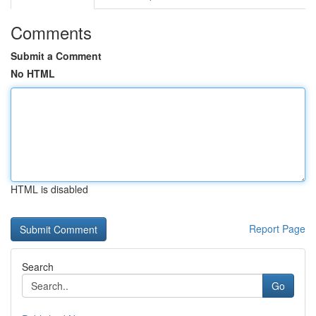
Comments
Submit a Comment
No HTML
HTML is disabled
Report Page
Search
Go