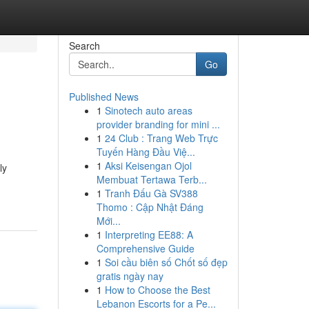
Search
Go
Published News
1
Sinotech auto areas
provider branding for mini ...
1
24 Club : Trang Web Trực
Tuyến Hàng Đầu Việ...
1
Aksi Keisengan Ojol
ly
Membuat Tertawa Terb...
1
Tranh Đấu Gà SV388
Thomo : Cập Nhật Đáng
Mới...
1
Interpreting EE88: A
Comprehensive Guide
1
Soi cầu biên số Chốt số đẹp
gratis ngày nay
1
How to Choose the Best
Lebanon Escorts for a Pe...