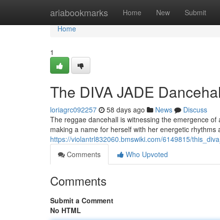
Home
ariabookmarks
Home
New
Submit
Home
1
The DIVA JADE Dancehall’
loriagrc092257
58 days ago
News
Discuss
The reggae dancehall is witnessing the emergence of a t
making a name for herself with her energetic rhythms a
https://violantrl832060.bmswiki.com/6149815/this_di
Comments
Who Upvoted
Comments
Submit a Comment
No HTML