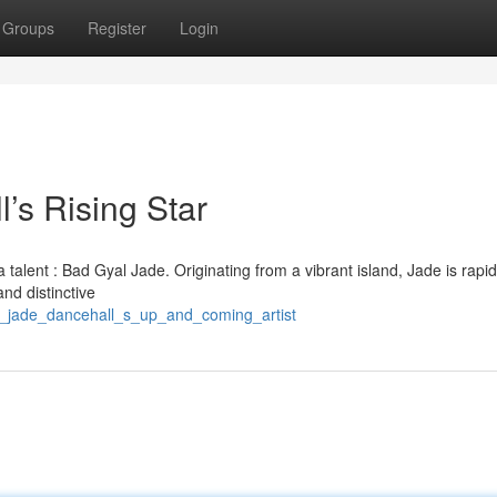
Groups
Register
Login
s Rising Star
alent : Bad Gyal Jade. Originating from a vibrant island, Jade is rapid
nd distinctive
va_jade_dancehall_s_up_and_coming_artist