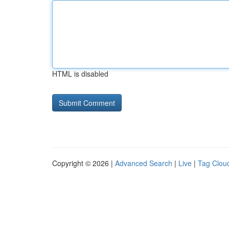
HTML is disabled
Copyright © 2026 |
Advanced Search
|
Live
|
Tag Clou