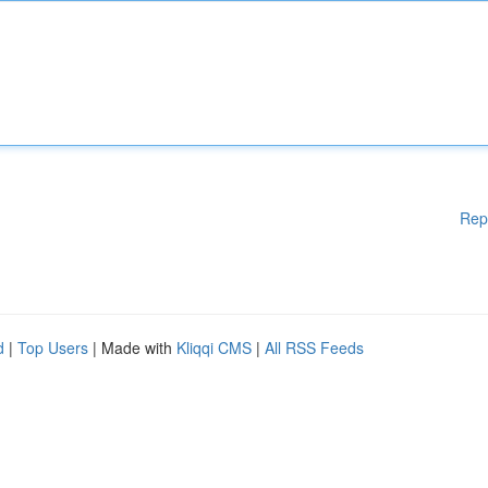
Rep
d
|
Top Users
| Made with
Kliqqi CMS
|
All RSS Feeds