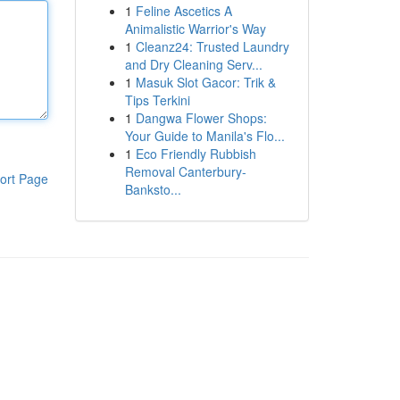
1
Feline Ascetics A
Animalistic Warrior's Way
1
Cleanz24: Trusted Laundry
and Dry Cleaning Serv...
1
Masuk Slot Gacor: Trik &
Tips Terkini
1
Dangwa Flower Shops:
Your Guide to Manila's Flo...
1
Eco Friendly Rubbish
Removal Canterbury-
ort Page
Banksto...