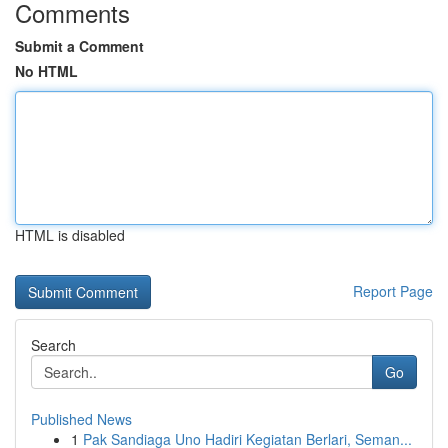
Comments
Submit a Comment
No HTML
HTML is disabled
Report Page
Search
Go
Published News
1
Pak Sandiaga Uno Hadiri Kegiatan Berlari, Seman...