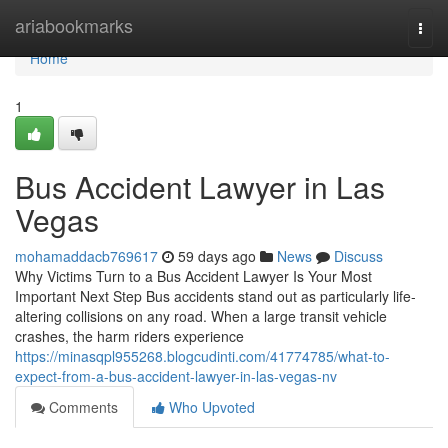
Home
ariabookmarks
Togg
navi
Home
1
Bus Accident Lawyer in Las
Vegas
mohamaddacb769617
59 days ago
News
Discuss
Why Victims Turn to a Bus Accident Lawyer Is Your Most
Important Next Step Bus accidents stand out as particularly life-
altering collisions on any road. When a large transit vehicle
crashes, the harm riders experience
https://minasqpl955268.blogcudinti.com/41774785/what-to-
expect-from-a-bus-accident-lawyer-in-las-vegas-nv
Comments
Who Upvoted