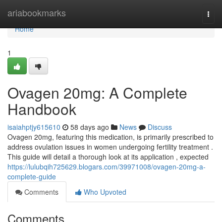
Home
ariabookmarks
Togg
navi
Home
1
Ovagen 20mg: A Complete
Handbook
isaiahptjy615610
58 days ago
News
Discuss
Ovagen 20mg, featuring this medication, is primarily prescribed to
address ovulation issues in women undergoing fertility treatment .
This guide will detail a thorough look at its application , expected
https://lulubqih725629.blogars.com/39971008/ovagen-20mg-a-
complete-guide
Comments
Who Upvoted
Comments