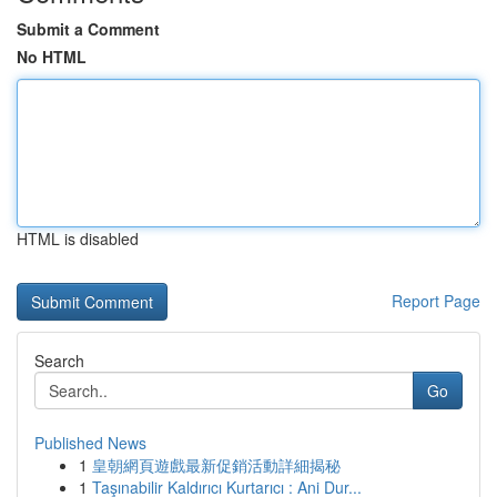
Submit a Comment
No HTML
HTML is disabled
Report Page
Search
Go
Published News
1
皇朝網頁遊戲最新促銷活動詳細揭秘
1
Taşınabilir Kaldırıcı Kurtarıcı : Ani Dur...