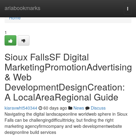
Home
ariabookmarks
Togg
navi
Home
1
Sioux FallsSF Digital
MarketingPromotionAdvertising
& Web
DevelopmentDesignCreation:
A LocalAreaRegional Guide
kiaravwht540344
60 days ago
News
Discuss
Navigating the digital landscapeonline worldweb sphere in Sioux
Falls can be challengingdifficulttricky, but finding the right
marketing agencyfirmcompany and web developmentwebsite
designonline build services