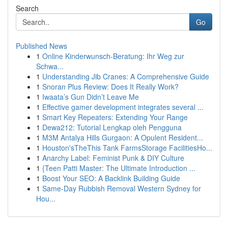
Search
Go
Published News
1
Online Kinderwunsch-Beratung: Ihr Weg zur
Schwa...
1
Understanding Jib Cranes: A Comprehensive Guide
1
Snoran Plus Review: Does It Really Work?
1
Iwaata’s Gun Didn’t Leave Me
1
Effective gamer development integrates several ...
1
Smart Key Repeaters: Extending Your Range
1
Dewa212: Tutorial Lengkap oleh Pengguna
1
M3M Antalya Hills Gurgaon: A Opulent Resident...
1
Houston'sTheThis Tank FarmsStorage FacilitiesHo...
1
Anarchy Label: Feminist Punk & DIY Culture
1
{Teen Patti Master: The Ultimate Introduction ...
1
Boost Your SEO: A Backlink Building Guide
1
Same-Day Rubbish Removal Western Sydney for
Hou...