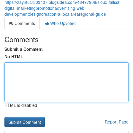
https://zayntucr303407.blogsidea.com/48497908/sioux-fallssf-
digital-marketingpromotionadvertising-web-
developmentdesigncreation-a-localarearegional-guide
Comments
Who Upvoted
Comments
Submit a Comment
No HTML
HTML is disabled
Report Page