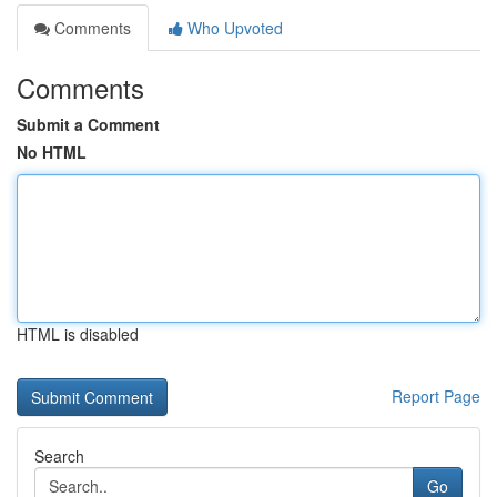
Comments
Who Upvoted
Comments
Submit a Comment
No HTML
HTML is disabled
Report Page
Search
Go