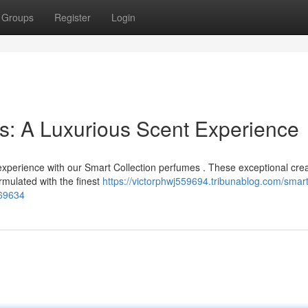
Groups
Register
Login
s: A Luxurious Scent Experience
 experience with our Smart Collection perfumes . These exceptional cre
ormulated with the finest
https://victorphwj559694.tribunablog.com/smart
169634