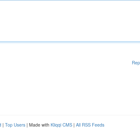
Rep
d
|
Top Users
| Made with
Kliqqi CMS
|
All RSS Feeds