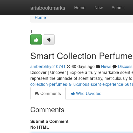
Home
ariabookmarks
Home
New
Submit
Home
1
Smart Collection Perfume
amberbhky510741
60 days ago
News
Discuss
Discover | Uncover | Explore a truly remarkable scent
represent the pinnacle of scent artistry, meticulously f
collection-perfumes-a-luxurious-scent-experience-56
Comments
Who Upvoted
Comments
Submit a Comment
No HTML