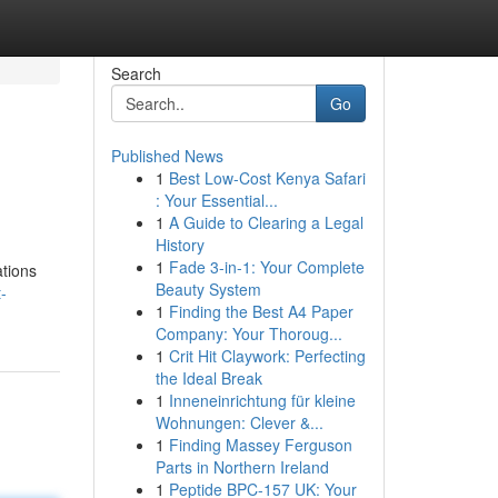
Search
Go
Published News
1
Best Low-Cost Kenya Safari
: Your Essential...
1
A Guide to Clearing a Legal
History
1
Fade 3-in-1: Your Complete
ations
Beauty System
-
1
Finding the Best A4 Paper
Company: Your Thoroug...
1
Crit Hit Claywork: Perfecting
the Ideal Break
1
Inneneinrichtung für kleine
Wohnungen: Clever &...
1
Finding Massey Ferguson
Parts in Northern Ireland
1
Peptide BPC-157 UK: Your