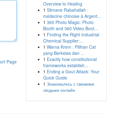
Overview to Healing
1
Slimane Rabahallah :
médecine chinoise à Argent...
1
360 Photo Magic: Photo
Booth and 360 Video Boot...
1
Finding the Right Industrial
Chemical Supplier:...
1
Warna Krem : Pilihan Cat
yang Berkelas dan ...
1
Exactly how constitutional
ort Page
frameworks establish...
1
Ending a Gout Attack: Your
Quick Guide
1
Знакомьтесь с свежими
людьми онлайн