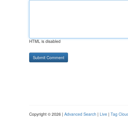
HTML is disabled
Copyright © 2026 |
Advanced Search
|
Live
|
Tag Clou