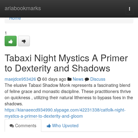
Home
ariabookmarks
Togg
navi
Home
1
Tabaxi Night Mystics A Primer
to Dexterity and Shadows
maejdce953426
60 days ago
News
Discuss
The elusive Tabaxi Shadow Monk represents a fascinating blend
of feline grace and monastic discipline. These practitioners thrive
on quickness , utilizing their natural litheness to bypass foes in the
shadows.
https://kianaeecd934990.slypage.com/42231338/catfolk-night-
mystics-a-primer-to-dexterity-and-gloom
Comments
Who Upvoted