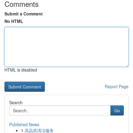
Comments
Submit a Comment
No HTML
HTML is disabled
Report Page
Search
Go
Published News
1
高品质清洁服务