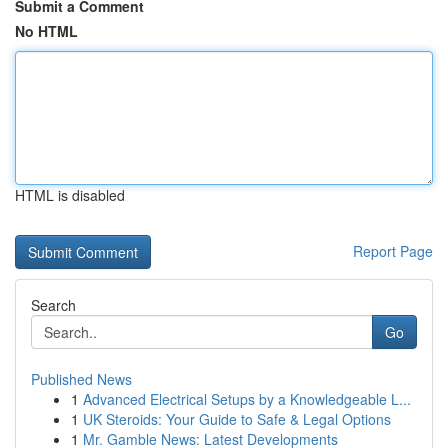
Submit a Comment
No HTML
HTML is disabled
Report Page
Search
Go
Published News
1
Advanced Electrical Setups by a Knowledgeable L...
1
UK Steroids: Your Guide to Safe & Legal Options
1
Mr. Gamble News: Latest Developments