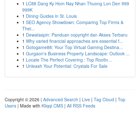
1
LC88 Dang Ky Hom Nay Nhan Thuong Lon Den 999
999K
1
Dining Guides in St. Louis
1
SEO Agency Showdown: Comparing Top Firms &
Thei...
1
Dewataspin: Panduan copyright dan Akses Terbaru
1
Why varied financial approaches are essential f...
1
Gotogame88: Your Top Virtual Gaming Destina...
1
Gurgaon's Business Property Landscape: Outlook ...
1
Locate The Perfect Covering : Top Roofin...
1
Unleash Your Potential: Crystals For Sale
Copyright © 2026 |
Advanced Search
|
Live
|
Tag Cloud
|
Top
Users
| Made with
Kliqqi CMS
|
All RSS Feeds