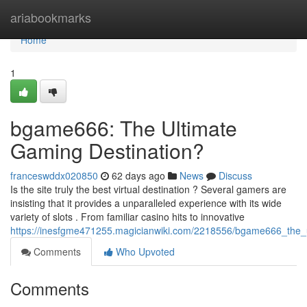
Home
ariabookmarks
Home
1
bgame666: The Ultimate
Gaming Destination?
franceswddx020850
62 days ago
News
Discuss
Is the site truly the best virtual destination ? Several gamers are
insisting that it provides a unparalleled experience with its wide
variety of slots . From familiar casino hits to innovative
https://inesfgme471255.magicianwiki.com/2218556/bgame666_the_u
Comments
Who Upvoted
Comments